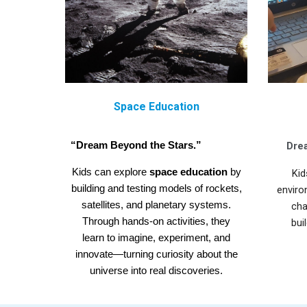
Space Education
“Dream Beyond the Stars.”
Drea
Kids can explore
space education
by
Kid
building and testing models of rockets,
enviro
satellites, and planetary systems.
cha
Through hands-on activities, they
bui
learn to imagine, experiment, and
innovate—turning curiosity about the
universe into real discoveries.