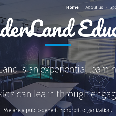
Home
About us
Sp
ip to main content
Skip to navigat
erLand Educ
nd is an experiential learni
kids can learn through enga
We are a public-benefit nonprofit organization.