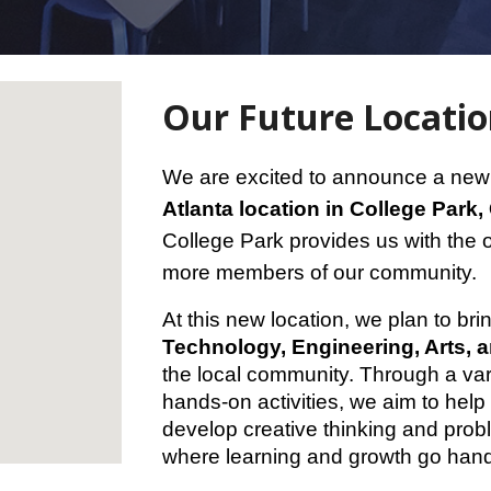
Our Future Locati
We are excited to announce a new 
Atlanta location in College Park,
College Park provides us with the 
more members of our community.
At this new location, we plan to br
Technology, Engineering, Arts, 
the local community. Through a var
hands-on activities, we aim to hel
develop creative thinking and probl
where learning and growth go hand