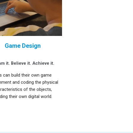
Game Design
m it. Believe it. Achieve it
.
s can build their own game
nment and coding the physical
racteristics of the objects,
lding their own digital world.