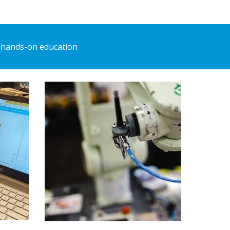
 hands-on education