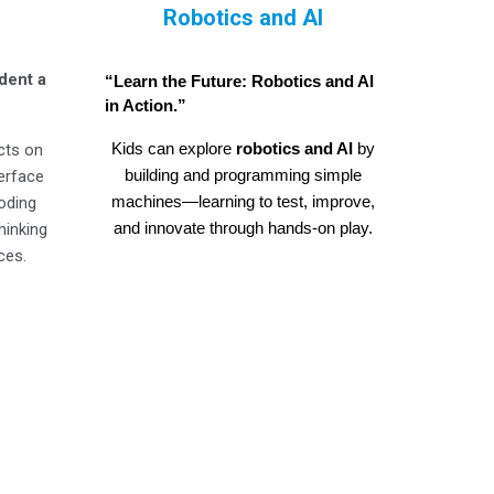
Robotics and AI
dent a
“Learn the Future: Robotics and AI
in Action.”
Kids can explore
robotics and AI
by
cts on
building and programming simple
terface
machines—learning to test, improve,
coding
and innovate through hands-on play.
hinking
ces.