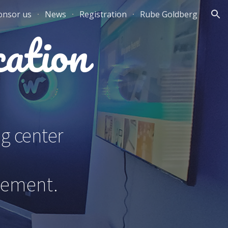
onsor us
News
Registration
Rube Goldberg
ion
ation
ng center
gement.