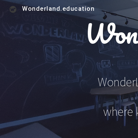
Wonderland.education
Sk
Wond
WonderLa
where 