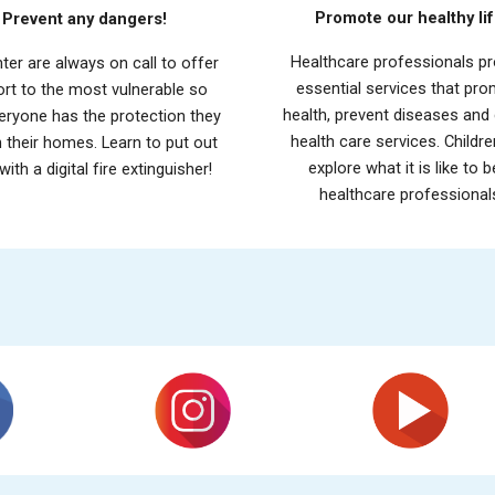
Promote our healthy lif
Prevent any dangers!
H
ealthcare professionals
pr
hter are always on call to offer
essential services that pr
rt to the most vulnerable so
health, prevent diseases and 
eryone has the protection they
health care services. Childr
n their homes. Learn to put out
explore what it is like to b
 with a digital fire extinguisher!
healthcare professional