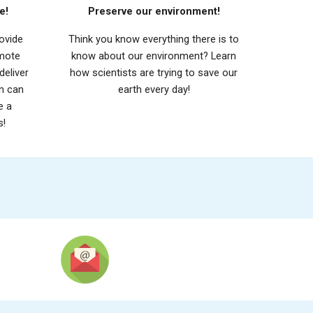
e!
Preserve our environment!
ovide
Think you know everything there is to
omote
know about our environment? Learn
deliver
how scientists are trying to save our
en can
earth every day!
e a
s!