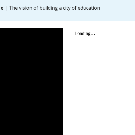
te
| The vision of building a city of education