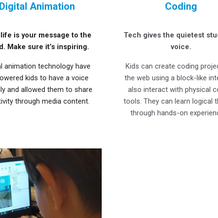
Digital Animation
Coding
life is your message to the
Tech gives the quietest stu
d. Make sure it’s inspiring.
voice.
al animation technology have
Kids can create coding proje
wered kids to have a voice
the web using a block-like in
lly and allowed them to share
also interact with physical 
tivity through media content.
tools. They can learn logical t
through hands-on experien