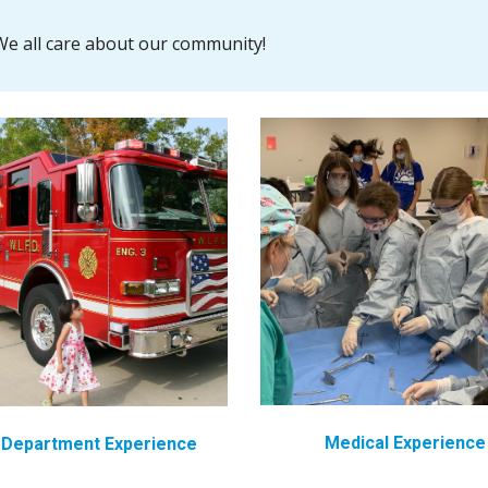
e all care about our community!
Medical
Experience
e Department
Experience