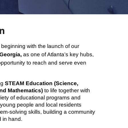
on
beginning with the launch of our
 Georgia,
as one of Atlanta’s key hubs,
opportunity to reach and serve even
ing
STEAM Education (Science,
and Mathematics)
to life together with
iety of educational programs and
p young people and local residents
em-solving skills, building a community
 in hand.