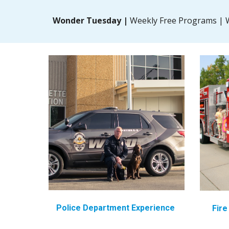
Wonder Tuesday |
Weekly Free Programs | W
Police Department Experience
Fir