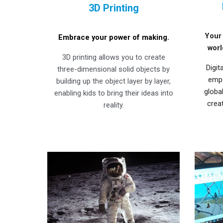
3D Printing
Your 
Embrace your power of making.
worl
3D printing allows you to create
Digit
three-dimensional solid objects by
empo
building up the object layer by layer,
globa
enabling kids to bring their ideas into
crea
reality.