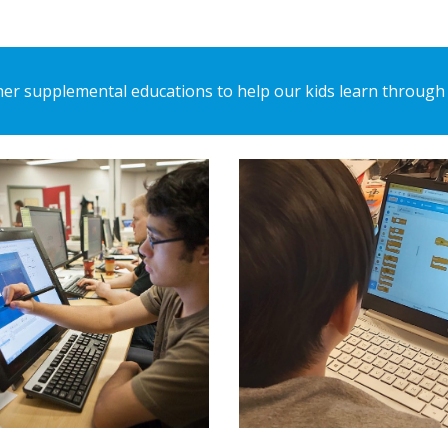
er supplemental educations to help our kids learn through