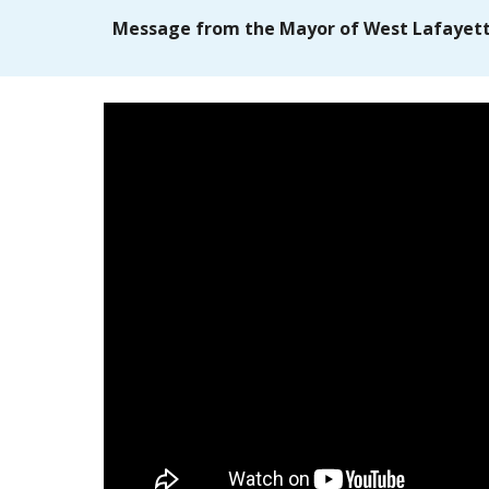
Message from the Mayor of West Lafayet