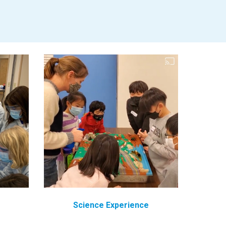
Science
Experience