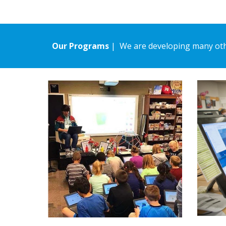
Our Programs
| We are developing many oth