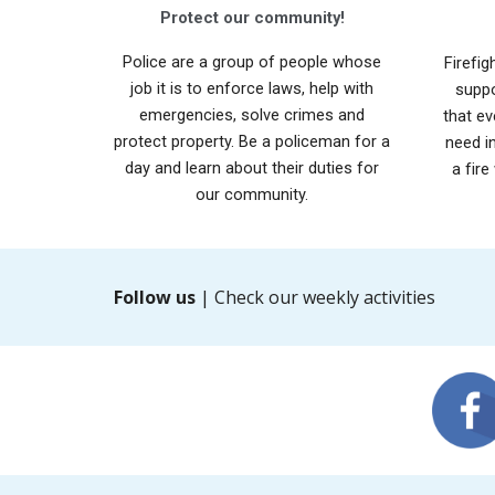
Protect our community!
Police are a group of people whose
Firefig
job it is to enforce laws, help with
suppo
emergencies, solve crimes and
that ev
protect property. Be a policeman for a
need i
day and learn about their duties for
a fire
our community.
Follow us
| Check our weekly activities